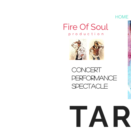
HOME
Fire
Of Soul
production
concert
pERFORMANCE
sPECTACLE
TA