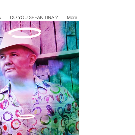
s
DO YOU SPEAK TINA ?
More