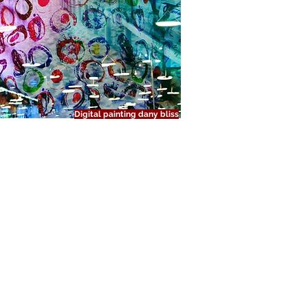
Digital painting dany bliss