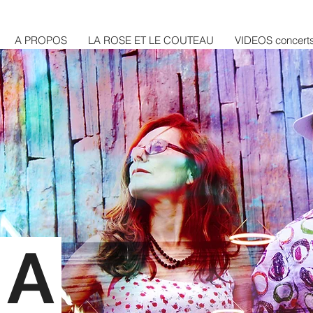
A PROPOS
LA ROSE ET LE COUTEAU
VIDEOS concert
RA